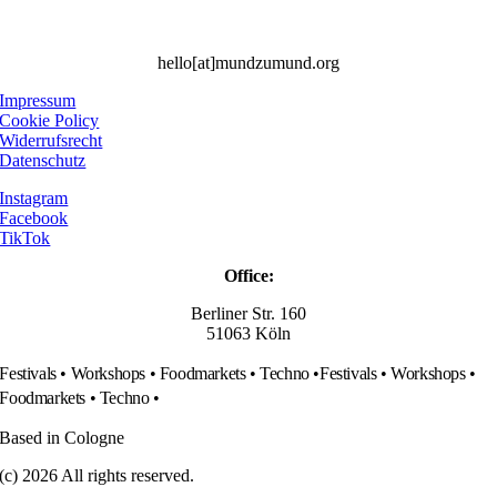
hello[at]mundzumund.org
Impressum
Cookie Policy
Widerrufsrecht
Datenschutz
Instagram
Facebook
TikTok
Office:
Berliner Str. 160
51063 Köln
Festivals • Workshops • Foodmarkets • Techno •
Festivals • Workshops •
Foodmarkets • Techno •
Based in Cologne
(c) 2026 All rights reserved.