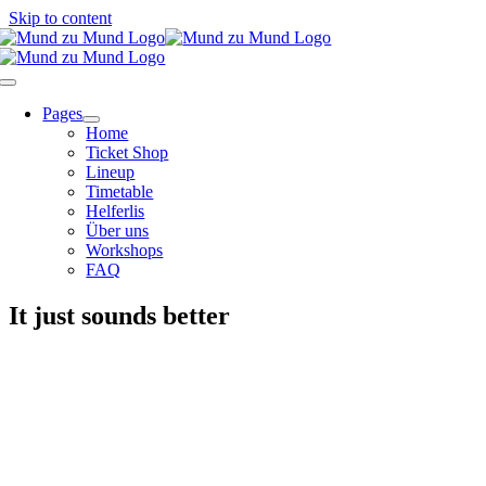
Skip to content
Pages
Home
Ticket Shop
Lineup
Timetable
Helferlis
Über uns
Workshops
FAQ
It just sounds better