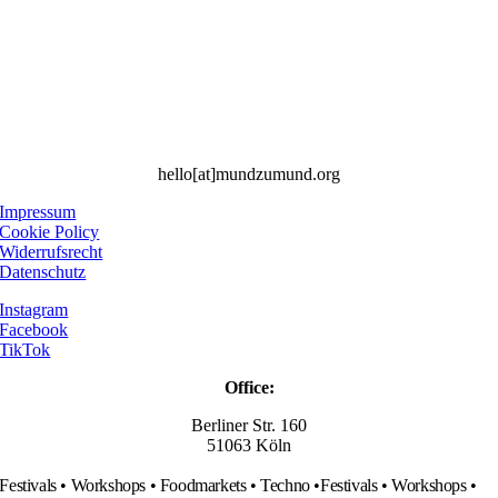
hello[at]mundzumund.org
Impressum
Cookie Policy
Widerrufsrecht
Datenschutz
Instagram
Facebook
TikTok
Office:
Berliner Str. 160
51063 Köln
Festivals • Workshops • Foodmarkets • Techno •
Festivals • Workshops •