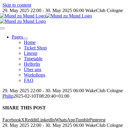
Skip to content
29. May 2025 22:00 - 30. May 2025 06:00
WakeClub Cologne
Pages
Home
Ticket Shop
Lineup
Timetable
Helferlis
Über uns
Workshops
FAQ
29. May 2025 22:00 - 30. May 2025 06:00
WakeClub Cologne
Philip
2025-02-10T08:20:40+01:00
SHARE THIS POST
Facebook
X
Reddit
LinkedIn
WhatsApp
Tumblr
Pinterest
29. May 2025 22:00 - 30. May 2025 06:00
WakeClub Cologne