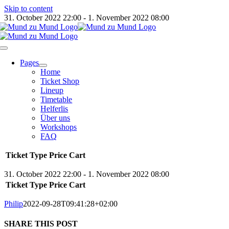
Skip to content
31. October 2022 22:00 - 1. November 2022 08:00
Pages
Home
Ticket Shop
Lineup
Timetable
Helferlis
Über uns
Workshops
FAQ
Ticket Type
Price
Cart
31. October 2022 22:00 - 1. November 2022 08:00
Ticket Type
Price
Cart
Philip
2022-09-28T09:41:28+02:00
SHARE THIS POST