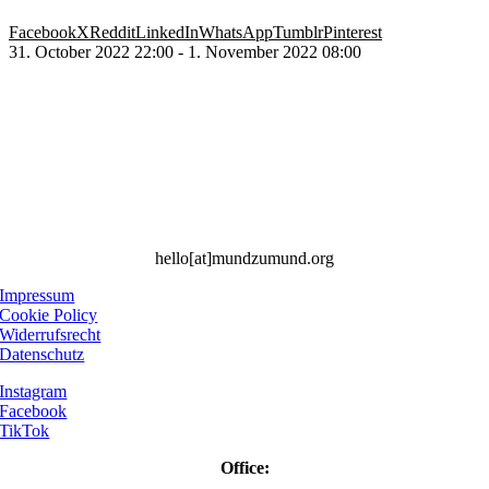
Facebook
X
Reddit
LinkedIn
WhatsApp
Tumblr
Pinterest
31. October 2022 22:00 - 1. November 2022 08:00
hello[at]mundzumund.org
Impressum
Cookie Policy
Widerrufsrecht
Datenschutz
Instagram
Facebook
TikTok
Office: